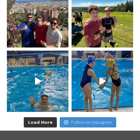
Load More
Follow on Instagram