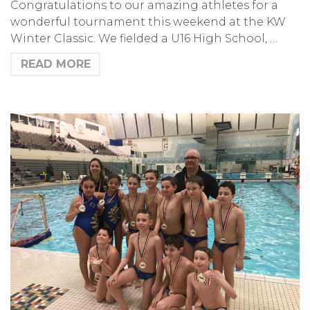
Congratulations to our amazing athletes for a
wonderful tournament this weekend at the KW
Winter Classic. We fielded a U16 High School, …
READ MORE