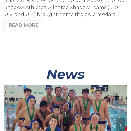
SHAAAADOOOW! What a golden weekend for our
Shadow Athletes. All three Shadow Teams (U10,
U12, and U14) brought home the gold medals. …
READ MORE
News