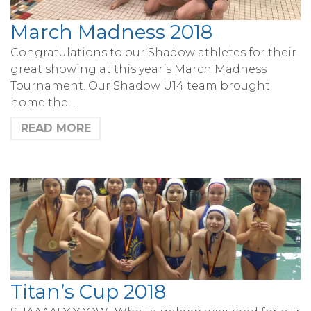
March Madness 2018
Congratulations to our Shadow athletes for their
great showing at this year’s March Madness
Tournament. Our Shadow U14 team brought
home the …
READ MORE
Titan’s Cup 2018