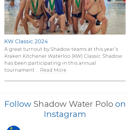
KW Classic 2024
A great turnout by Shadow teams at this year’s
Kraken Kitchener Waterloo (KW) Classic. Shadow
has been participating in this annual
tournament …
Read More
Follow
Shadow Water Polo
on
Instagram