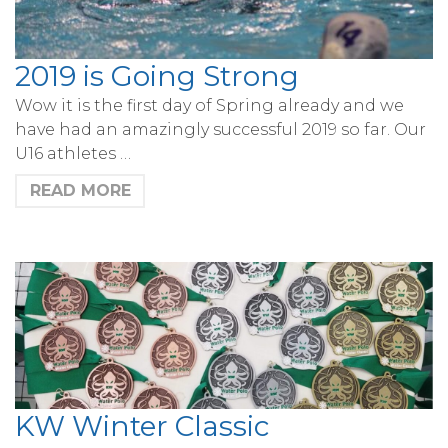
2019 is Going Strong
Wow it is the first day of Spring already and we
have had an amazingly successful 2019 so far. Our
U16 athletes …
READ MORE
KW Winter Classic