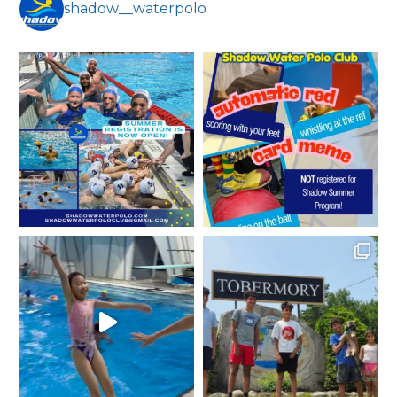
shadow__waterpolo