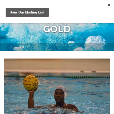
GOLD
HOME
»
GOLD