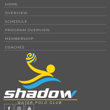
HOME
OVERVIEW
SCHEDULE
PROGRAM OVERVIEW
MEMBERSHIP
COACHES