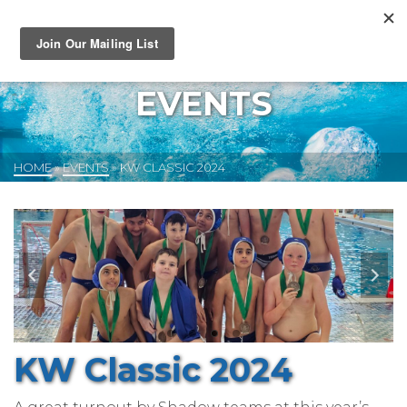
EVENTS
HOME
»
EVENTS
»
KW CLASSIC 2024
KW Classic 2024