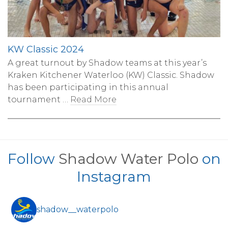
KW Classic 2024
A great turnout by Shadow teams at this year’s
Kraken Kitchener Waterloo (KW) Classic. Shadow
has been participating in this annual
tournament …
Read More
Follow
Shadow Water Polo
on
Instagram
shadow__waterpolo