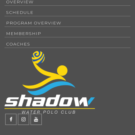
OVERVIEW
SCHEDULE
PROGRAM OVERVIEW
MEMBERSHIP
COACHES