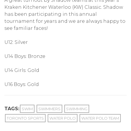
A great turnout by Shadow teams at this year’s
Kraken Kitchener Waterloo (KW) Classic. Shadow
has been participating in this annual
tournament for years and we are always happy to
see familiar faces!
U12: Silver
U14 Boys: Bronze
U14 Girls: Gold
U16 Boys: Gold
TAGS:
SWIM
SWIMMERS
SWIMMING
TORONTO SPORTS
WATER POLO
WATER POLO TEAM