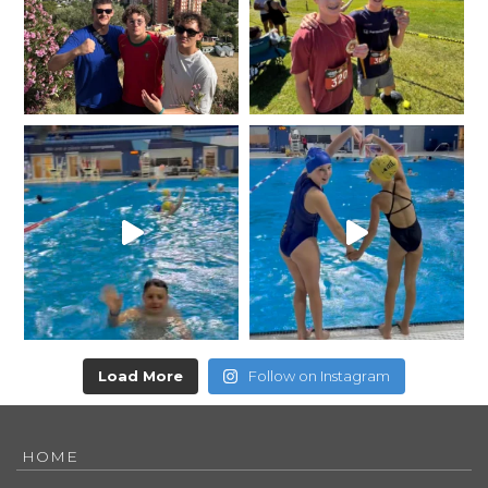
Load More
Follow on Instagram
HOME