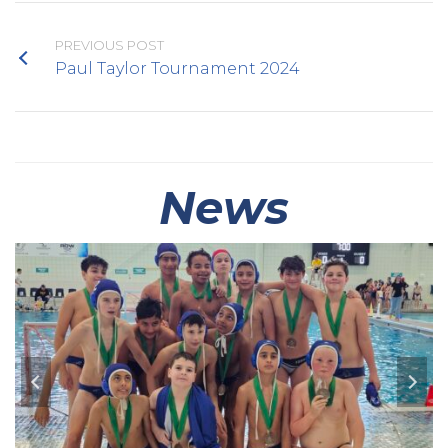
PREVIOUS POST
Paul Taylor Tournament 2024
News