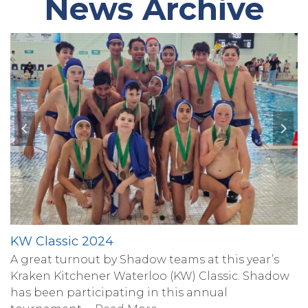
News Archive
KW Classic 2024
A great turnout by Shadow teams at this year’s
Kraken Kitchener Waterloo (KW) Classic. Shadow
has been participating in this annual