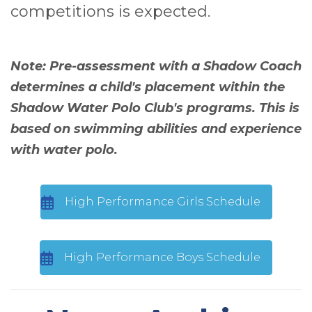
competitions is expected.
Note: Pre-assessment with a Shadow Coach
determines a child's placement within the
Shadow Water Polo Club's programs. This is
based on swimming abilities and experience
with water polo.
High Performance Girls Schedule
High Performance Boys Schedule