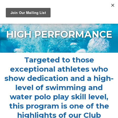
HIGH PERFORMANCE
Targeted to those
exceptional athletes who
show dedication and a high-
level of swimming and
water polo play skill level,
this program is one of the
highlights of our Club