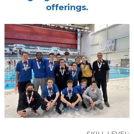
offerings.