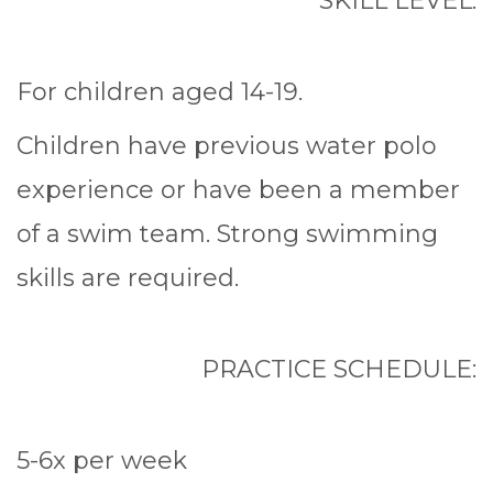
SKILL LEVEL:
For children aged 14-19.
Children have previous water polo
experience or have been a member
of a swim team. Strong swimming
skills are required.
PRACTICE SCHEDULE:
5-6x per week