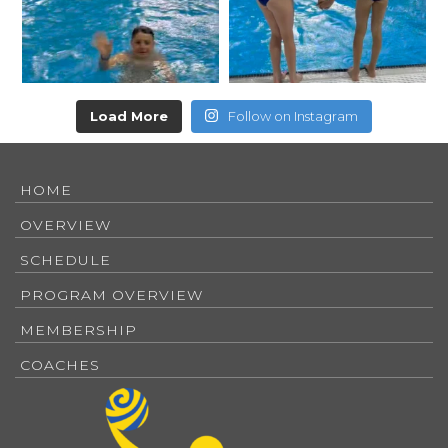
Load More
Follow on Instagram
HOME
OVERVIEW
SCHEDULE
PROGRAM OVERVIEW
MEMBERSHIP
COACHES