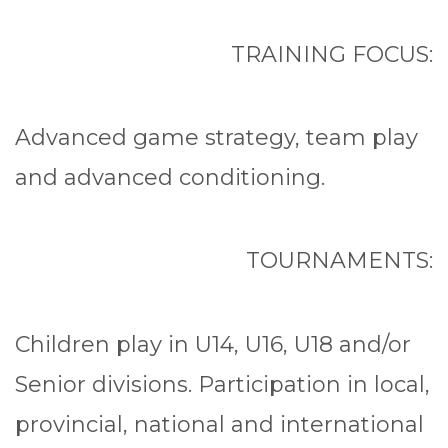
TRAINING FOCUS:
Advanced game strategy, team play
and advanced conditioning.
TOURNAMENTS:
Children play in U14, U16, U18 and/or
Senior divisions. Participation in local,
provincial, national and international