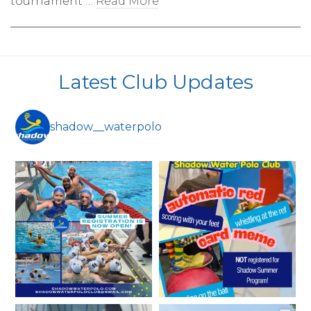
tournament …
Read More
Latest Club Updates
shadow__waterpolo